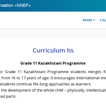
MAIN
CA
Curriculum hs
Grade 11 Kazakhstani Programme
 for Grade 11 Kazakhstani Programme students merges Ka
ts from 16 to 17 years of age. It encourages international-m
t students continue life-long approaches as learners.
the development of the whole child – physically, intellectuall
ted parts: