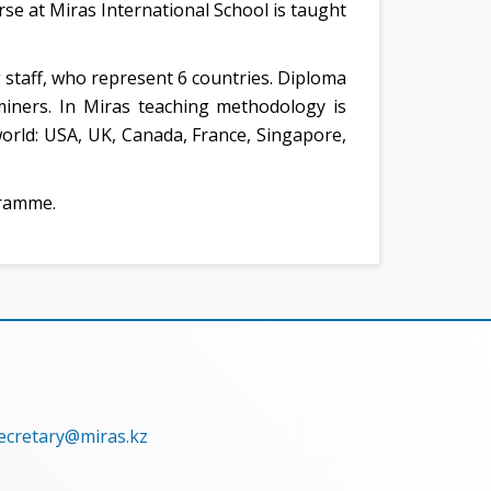
se at Miras International School is taught
ng staff, who represent 6 countries. Diploma
ners. In Miras teaching methodology is
orld: USA, UK, Canada, France, Singapore,
gramme.
secretary@miras.kz