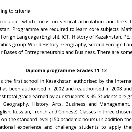
ng to criteria
riculum, which focus on vertical articulation and lin
ani Programme are required to learn core subjects: Math,
Forign Language (English), ICT, History of Kazakhstan, PE,
ities group: World History, Geography, Second Foreign Lan
or Bases of Entrepreneurship and Business. There are som
Diploma programme Grades 11-12
as the first school in Kazakhstan authorised by the Interna
as been authorised in 2002 and reauthorised in 2008 and
t total grade earned by our students is 45. Students are giv
g: Geography, History, Arts, Business and Management, 
lish, Russian, French and Chinese). Classes in three chosen 
 on the standard level (150 academic hours). In addition 
ational experience and challenge students to apply th