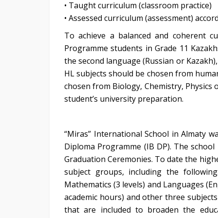
• Taught curriculum (classroom practice)
• Assessed curriculum (assessment) accordi
To achieve a balanced and coherent cur
Programme students in Grade 11 Kazakhst
the second language (Russian or Kazakh), 
HL subjects should be chosen from human
chosen from Biology, Chemistry, Physics 
student’s university preparation.
“Miras” International School in Almaty w
Diploma Programme (IB DP). The school h
Graduation Ceremonies. To date the highes
subject groups, including the followin
Mathematics (3 levels) and Languages (Eng
academic hours) and other three subjects
that are included to broaden the educ