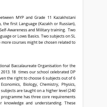
ks between MYP and Grade 11 Kazakhstani
 the first Language (Kazakh or Russian),
 Self-Awareness and Military training. Two
guage or Lows Basics. Two subjects on SL
e more courses might be chosen related to
tional Baccalaureate Organisation for the
 2013. 18 times our school celebrated DP
en the right to choose 6 subjects out of 6
Economics, Biology, Chemistry, Physics,
subjects are taught on a higher level (240
the programme has three core requirements
eir knowledge and understanding. These