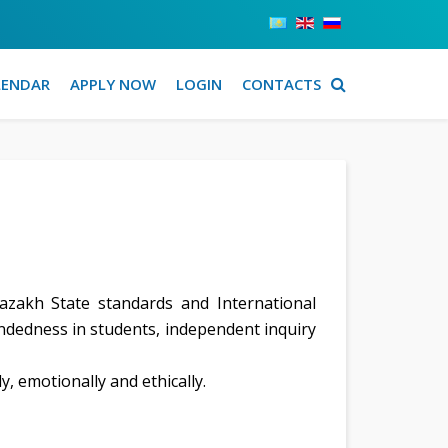
LENDAR
APPLY NOW
LOGIN
CONTACTS
zakh State standards and International
indedness in students, independent inquiry
y, emotionally and ethically.