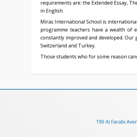
requirements are: the Extended Essay, The
in English.
Miras International School is international
programme teachers have a wealth of e
constantly improved and developed. Our g
Switzerland and Turkey.
Those students who for some reason cann
190 Al Farabi Ave