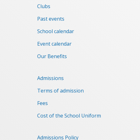
Clubs
Past events
School calendar
Event сalendar
Our Benefits
Admissions
Terms of admission
Fees
Cost of the School Uniform
Admissions Policy