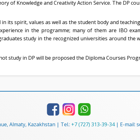
ory of Knowledge and Creativity Action Service. The DP cour
 in its spirit, values as well as the student body and teachi
xperience in the programme; many of them are IBO exami
raduates study in the recognized universities around the w
ot study in DP will be proposed the Diploma Courses Pro
nue, Almaty, Kazakhstan | Tel.:
+7 (727) 313-39-34
| E-mail: 