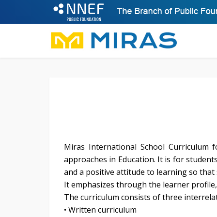
Miras International School Curriculum
approaches in Education. It is for studen
and a positive attitude to learning so tha
It emphasizes through the learner profile, 
The curriculum consists of three interrela
• Written curriculum