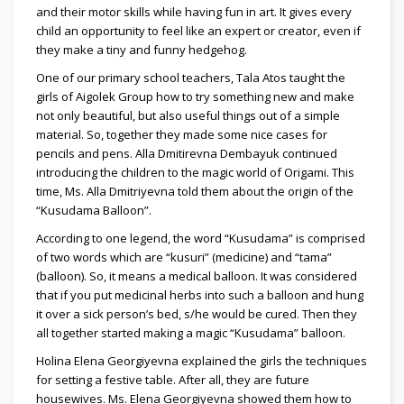
and their motor skills while having fun in art. It gives every
child an opportunity to feel like an expert or creator, even if
they make a tiny and funny hedgehog.
One of our primary school teachers, Tala Atos taught the
girls of Aigolek Group how to try something new and make
not only beautiful, but also useful things out of a simple
material. So, together they made some nice cases for
pencils and pens. Alla Dmitirevna Dembayuk continued
introducing the children to the magic world of Origami. This
time, Ms. Alla Dmitriyevna told them about the origin of the
“Kusudama Balloon”.
According to one legend, the word “Kusudama” is comprised
of two words which are “kusuri” (medicine) and “tama”
(balloon). So, it means a medical balloon. It was considered
that if you put medicinal herbs into such a balloon and hung
it over a sick person’s bed, s/he would be cured. Then they
all together started making a magic “Kusudama” balloon.
Holina Elena Georgiyevna explained the girls the techniques
for setting a festive table. After all, they are future
housewives. Ms. Elena Georgiyevna showed them how to