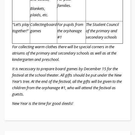
families.
Blankets,
plaids, etc.
“Let’s play
Collecting
board
For pupils from
The Student Council
together!”
games
the orphanage
of the primary and
#1
secondary schools
For collecting warm clothes there will be special corners in the
atriums of the primary and secondary schools as well as at the
kindergarten and preschool.
It is necessary to prepare board games by December 15 for the
festival at the school theater. All gifts should be put under the New
Year’s tree. At the end of the festival, all the gifts will be given to the
children from the orphanage #1, who will attend the festival as
guests.
New Year is the time for good deeds!