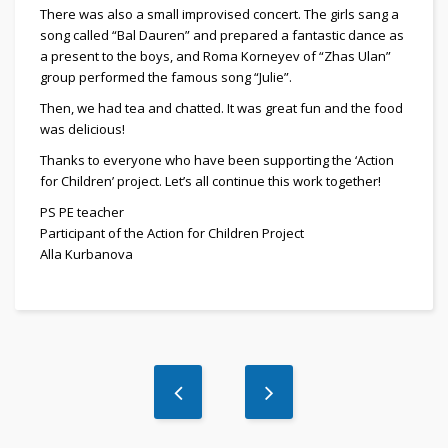
There was also a small improvised concert. The girls sang a
song called “Bal Dauren” and prepared a fantastic dance as
a present to the boys, and Roma Korneyev of “Zhas Ulan”
group performed the famous song “Julie”.
Then, we had tea and chatted. It was great fun and the food
was delicious!
Thanks to everyone who have been supporting the ‘Action
for Children’ project. Let’s all continue this work together!
PS PE teacher
Participant of the Action for Children Project
Alla Kurbanova