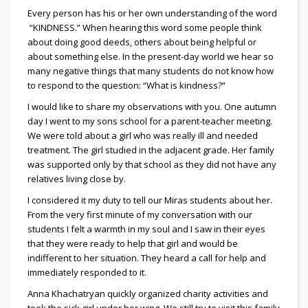
Every person has his or her own understanding of the word
“KINDNESS.” When hearing this word some people think
about doing good deeds, others about being helpful or
about something else. In the present-day world we hear so
many negative things that many students do not know how
to respond to the question: “What is kindness?”
I would like to share my observations with you. One autumn
day I went to my sons school for a parent-teacher meeting.
We were told about a girl who was really ill and needed
treatment. The girl studied in the adjacent grade. Her family
was supported only by that school as they did not have any
relatives living close by.
I considered it my duty to tell our Miras students about her.
From the very first minute of my conversation with our
students I felt a warmth in my soul and I saw in their eyes
that they were ready to help that girl and would be
indifferent to her situation. They heard a call for help and
immediately responded to it.
Anna Khachatryan quickly organized charity activities and
took the sick girl under her wing. We still try to visit this family