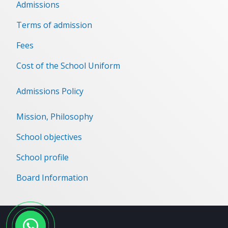
Admissions
Terms of admission
Fees
Cost of the School Uniform
Admissions Policy
Mission, Philosophy
School objectives
School profile
Board Information