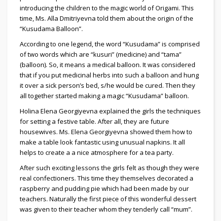
introducing the children to the magic world of Origami. This
time, Ms. Alla Dmitriyevna told them about the origin of the
“Kusudama Balloon”.
According to one legend, the word “Kusudama” is comprised
of two words which are “kusuri” (medicine) and “tama”
(balloon). So, it means a medical balloon. It was considered
that if you put medicinal herbs into such a balloon and hung
it over a sick person’s bed, s/he would be cured. Then they
all together started making a magic “Kusudama” balloon.
Holina Elena Georgiyevna explained the girls the techniques
for setting a festive table. After all, they are future
housewives. Ms. Elena Georgiyevna showed them how to
make a table look fantastic using unusual napkins. It all
helps to create a a nice atmosphere for a tea party.
After such exciting lessons the girls felt as though they were
real confectioners. This time they themselves decorated a
raspberry and pudding pie which had been made by our
teachers. Naturally the first piece of this wonderful dessert
was given to their teacher whom they tenderly call “mum”.