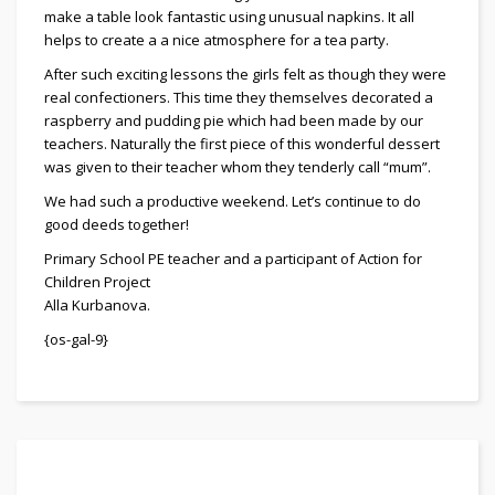
make a table look fantastic using unusual napkins. It all
helps to create a a nice atmosphere for a tea party.
After such exciting lessons the girls felt as though they were
real confectioners. This time they themselves decorated a
raspberry and pudding pie which had been made by our
teachers. Naturally the first piece of this wonderful dessert
was given to their teacher whom they tenderly call “mum”.
We had such a productive weekend. Let’s continue to do
good deeds together!
Primary School PE teacher and a participant of Action for
Children Project
Alla Kurbanova.
{os-gal-9}