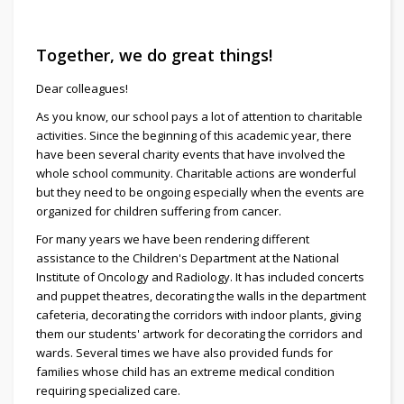
Together, we do great things!
Dear colleagues!
As you know, our school pays a lot of attention to charitable
activities. Since the beginning of this academic year, there
have been several charity events that have involved the
whole school community. Charitable actions are wonderful
but they need to be ongoing especially when the events are
organized for children suffering from cancer.
For many years we have been rendering different
assistance to the Children's Department at the National
Institute of Oncology and Radiology. It has included concerts
and puppet theatres, decorating the walls in the department
cafeteria, decorating the corridors with indoor plants, giving
them our students' artwork for decorating the corridors and
wards. Several times we have also provided funds for
families whose child has an extreme medical condition
requiring specialized care.