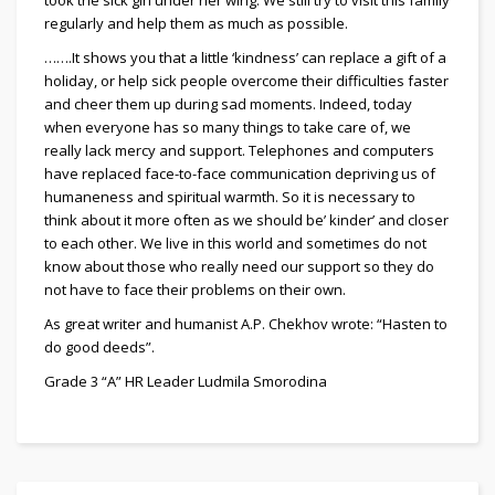
regularly and help them as much as possible.
…….It shows you that a little ‘kindness’ can replace a gift of a
holiday, or help sick people overcome their difficulties faster
and cheer them up during sad moments. Indeed, today
when everyone has so many things to take care of, we
really lack mercy and support. Telephones and computers
have replaced face-to-face communication depriving us of
humaneness and spiritual warmth. So it is necessary to
think about it more often as we should be’ kinder’ and closer
to each other. We live in this world and sometimes do not
know about those who really need our support so they do
not have to face their problems on their own.
As great writer and humanist A.P. Chekhov wrote: “Hasten to
do good deeds”.
Grade 3 “A” HR Leader Ludmila Smorodina