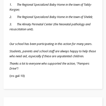
1. The Regional Specialized Baby Home in the town of Taldy-
Korgan;
2. The Regional Specialized Baby Home in the town of Shelek;
3. The Almaty Perinatal Center (the Neonatal pathology and
resuscitation unit).
Our school has been participating in this action for many years.
Students, parents and school staff are always happy to help those
who need aid, especially if these are unpatented children.
Thanks a lot to everyone who supported the action, “Pampers
Drive”!
{os-gal-10}