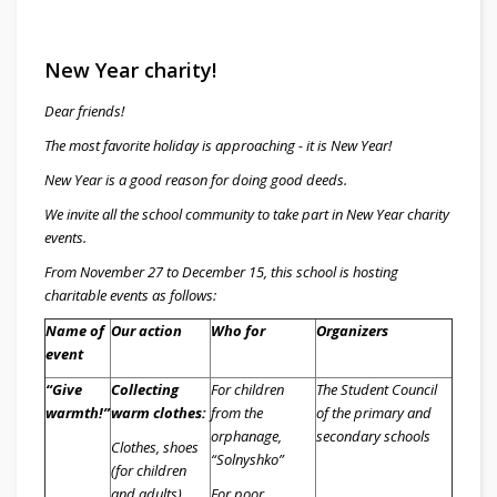
New Year charity!
Dear friends!
The most favorite holiday is approaching - it is New Year!
New Year is a good reason for doing good deeds.
We invite all the school community to take part in New Year charity
events.
From November 27 to December 15, this school is hosting
charitable events as follows:
Name of
Our action
Who for
Organizers
event
“Give
Collecting
For children
The Student Council
warmth!”
warm clothes:
from the
of the primary and
orphanage,
secondary schools
Clothes, shoes
“Solnyshko”
(for children
and adults)
For poor