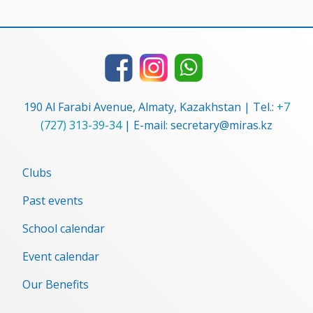
190 Al Farabi Avenue, Almaty, Kazakhstan | Tel.:
+7
(727) 313-39-34
| E-mail: secretary@miras.kz
Clubs
Past events
School calendar
Event сalendar
Our Benefits