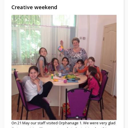
Creative weekend
On 21 May our staff visited Orphanage 1. We were very glad