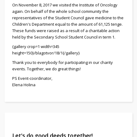
On November 8, 2017 we visited the Institute of Oncology
again. On behalf of the whole school community the
representatives of the Student Council gave medicine to the
Children's Department equal to the amount of 61,125 tenge.
These funds were raised as a result of a charitable action
held by the Secondary School Student Council in term 1.
{gallery crop=1 width=345
height=150}/blagotvor/18/1{/gallery}
Thank you to everybody for participating in our charity
events. Together, we do great things!
PS Event-coordinator,
Elena Holina
Let's do good deeds together!