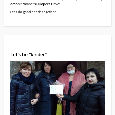
action “Pampers/ Diapers Drive”.
Let’s do good deeds together!
Let’s be “kinder”