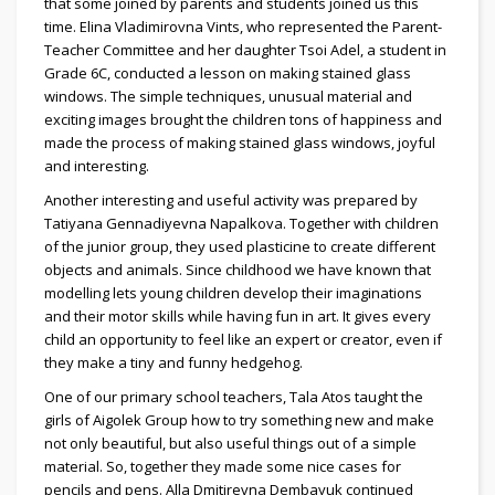
that some joined by parents and students joined us this
time. Elina Vladimirovna Vints, who represented the Parent-
Teacher Committee and her daughter Tsoi Adel, a student in
Grade 6C, conducted a lesson on making stained glass
windows. The simple techniques, unusual material and
exciting images brought the children tons of happiness and
made the process of making stained glass windows, joyful
and interesting.
Another interesting and useful activity was prepared by
Tatiyana Gennadiyevna Napalkova. Together with children
of the junior group, they used plasticine to create different
objects and animals. Since childhood we have known that
modelling lets young children develop their imaginations
and their motor skills while having fun in art. It gives every
child an opportunity to feel like an expert or creator, even if
they make a tiny and funny hedgehog.
One of our primary school teachers, Tala Atos taught the
girls of Aigolek Group how to try something new and make
not only beautiful, but also useful things out of a simple
material. So, together they made some nice cases for
pencils and pens. Alla Dmitirevna Dembayuk continued