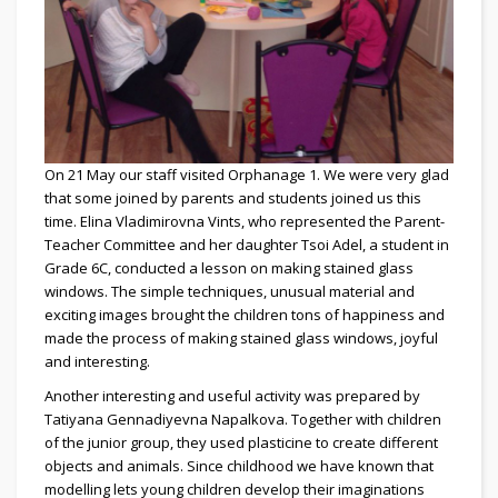
On 21 May our staff visited Orphanage 1. We were very glad
that some joined by parents and students joined us this
time. Elina Vladimirovna Vints, who represented the Parent-
Teacher Committee and her daughter Tsoi Adel, a student in
Grade 6C, conducted a lesson on making stained glass
windows. The simple techniques, unusual material and
exciting images brought the children tons of happiness and
made the process of making stained glass windows, joyful
and interesting.
Another interesting and useful activity was prepared by
Tatiyana Gennadiyevna Napalkova. Together with children
of the junior group, they used plasticine to create different
objects and animals. Since childhood we have known that
modelling lets young children develop their imaginations