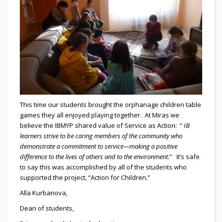
This time our students brought the orphanage children table
games they all enjoyed playing together. At Miras we
believe the IBMYP shared value of Service as Action: “
IB
learners strive to be caring members of the community who
demonstrate a commitment to service—making a positive
difference to the lives of others and to the environment.
” It’s safe
to say this was accomplished by all of the students who
supported the project, “Action for Children.”
Alla Kurbanova,
Dean of students,