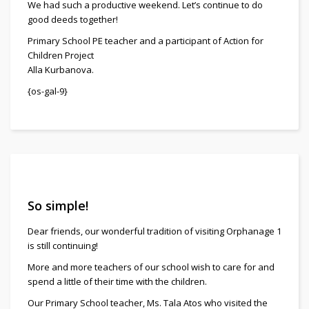
We had such a productive weekend. Let’s continue to do
good deeds together!
Primary School PE teacher and a participant of Action for
Children Project
Alla Kurbanova.
{os-gal-9}
So simple!
Dear friends, our wonderful tradition of visiting Orphanage 1
is still continuing!
More and more teachers of our school wish to care for and
spend a little of their time with the children.
Our Primary School teacher, Ms. Tala Atos who visited the