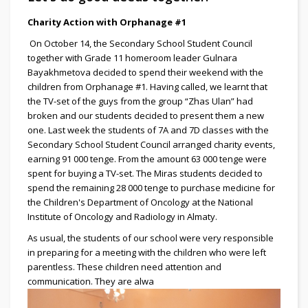
Charity Action with Orphanage #1
On October 14, the Secondary School Student Council
together with Grade 11 homeroom leader Gulnara
Bayakhmetova decided to spend their weekend with the
children from Orphanage #1. Having called, we learnt that
the TV-set of the guys from the group “Zhas Ulan” had
broken and our students decided to present them a new
one. Last week the students of 7A and 7D classes with the
Secondary School Student Council arranged charity events,
earning 91 000 tenge. From the amount 63 000 tenge were
spent for buying a TV-set. The Miras students decided to
spend the remaining 28 000 tenge to purchase medicine for
the Children's Department of Oncology at the National
Institute of Oncology and Radiology in Almaty.
As usual, the students of our school were very responsible
in preparing for a meeting with the children who were left
parentless. These children need attention and
communication. They are alwa