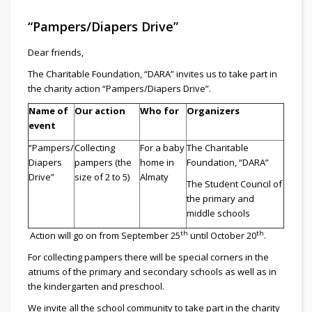
“Pampers/Diapers Drive”
Dear friends,
The Charitable Foundation, “DARA” invites us to take part in
the charity action “Pampers/Diapers Drive”.
Name of
Our action
Who for
Organizers
event
“Pampers/
Collecting
For a baby
The Charitable
Diapers
pampers (the
home in
Foundation, “DARA”
Drive”
size of 2 to 5)
Almaty
The Student Council of
the primary and
middle schools
th
th
Action will go on from September 25
until October 20
.
For collecting pampers there will be special corners in the
atriums of the primary and secondary schools as well as in
the kindergarten and preschool.
We invite all the school community to take part in the charity