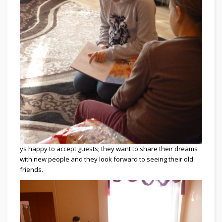
ys happy to accept guests; they want to share their dreams
with new people and they look forward to seeing their old
friends.