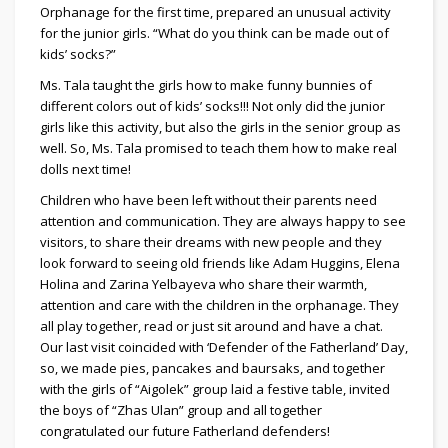
Orphanage for the first time, prepared an unusual activity
for the junior girls. “What do you think can be made out of
kids’ socks?”
Ms. Tala taught the girls how to make funny bunnies of
different colors out of kids’ socks!!! Not only did the junior
girls like this activity, but also the girls in the senior group as
well. So, Ms. Tala promised to teach them how to make real
dolls next time!
Children who have been left without their parents need
attention and communication. They are always happy to see
visitors, to share their dreams with new people and they
look forward to seeing old friends like Adam Huggins, Elena
Holina and Zarina Yelbayeva who share their warmth,
attention and care with the children in the orphanage. They
all play together, read or just sit around and have a chat.
Our last visit coincided with ‘Defender of the Fatherland’ Day,
so, we made pies, pancakes and baursaks, and together
with the girls of “Aigolek” group laid a festive table, invited
the boys of “Zhas Ulan” group and all together
congratulated our future Fatherland defenders!