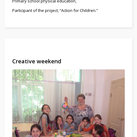
Primary school physical education,
Participant of the project, “Action for Children.”
Creative weekend