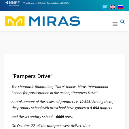
“Pampers Drive”
The charitable foundation, “Dara” thanks Miras International
School for participation in the action, “Pampers Drive”.
A total amount of the collected pampers is
12 323
! Among them,
the primary school with preschool have gathered
5 654
diapers
and the secondary school –
6669
ones.
On October 22, all the pampers were delivered to: