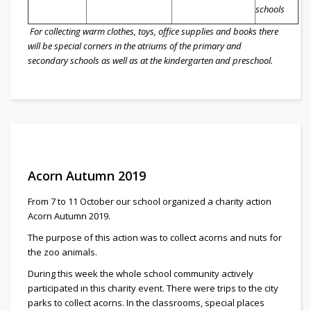
schools
For collecting warm clothes, toys, office supplies and books there
will be special corners in the atriums of the primary and
secondary schools as well as at the kindergarten and preschool.
Acorn Autumn 2019
From 7 to 11 October our school organized a charity action
Acorn Autumn 2019.
The purpose of this action was to collect acorns and nuts for
the zoo animals.
During this week the whole school community actively
participated in this charity event. There were trips to the city
parks to collect acorns. In the classrooms, special places