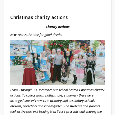
Christmas charity actions
Charity actions
New Year is the time for good deeds!
From 9 through 13 December our school hosted Christmas charity
actions. To collect warm clothes, toys, stationery there were
arranged special corners in primary and secondary schools
atriums, preschool and kindergarten. The students and parents
took active part in it brining New Year’s presents and sharing the