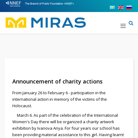
Announcement of charity actions
From January 26 to February 6 - participation in the
international action in memory of the victims of the
Holocaust.
March 6. As part of the celebration of the International
Women's Day there will be organized a charity artwork
exhibition by Ivanova Anya. For four years our school has
been providing material assistance to this girl. Having learnt