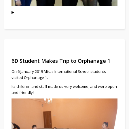
6D Student Makes Trip to Orphanage 1
On 6 January 2019 Miras International School students
visited Orphanage 1.
Its children and staff made us very welcome, and were open
and friendly!