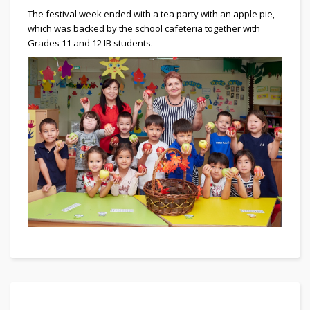
The festival week ended with a tea party with an apple pie,
which was backed by the school cafeteria together with
Grades 11 and 12 IB students.