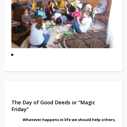
The Day of Good Deeds or “Magic
Friday”
Whatever happens in life we should help others,