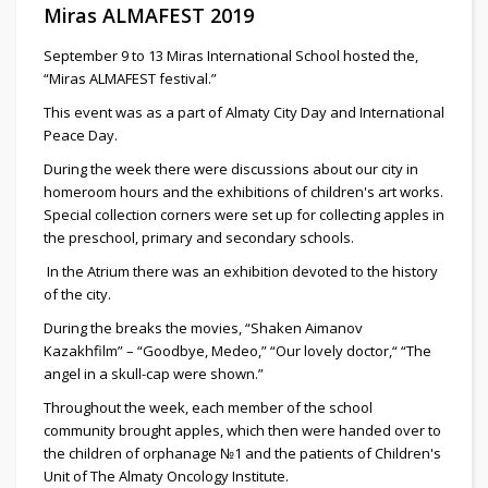
Miras ALMAFEST 2019
September 9 to 13 Miras International School hosted the,
“Miras ALMAFEST festival.”
This event was as a part of Almaty City Day and International
Peace Day.
During the week there were discussions about our city in
homeroom hours and the exhibitions of children's art works.
Special collection corners were set up for collecting apples in
the preschool, primary and secondary schools.
In the Atrium there was an exhibition devoted to the history
of the city.
During the breaks the movies, “Shaken Aimanov
Kazakhfilm” – “Goodbye, Medeo,” “Our lovely doctor,“ “The
angel in a skull-cap were shown.”
Throughout the week, each member of the school
community brought apples, which then were handed over to
the children of orphanage №1 and the patients of Children's
Unit of The Almaty Oncology Institute.