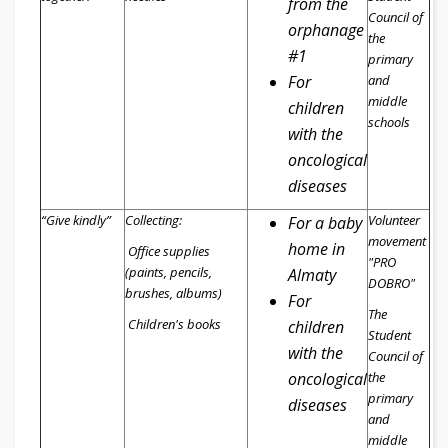
from the
Council of
orphanage
the
#1
primary
For
and
middle
children
schools
with the
oncological
diseases
“Give kindly”
Collecting:
Volunteer
For a baby
movement
home in
Office supplies
"PRO
(paints, pencils,
Almaty
DOBRO"
brushes, albums)
For
The
Children's books
children
Student
with the
Council of
oncological
the
primary
diseases
and
middle