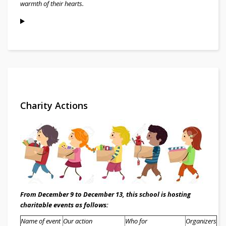
warmth of their hearts.
Charity Actions
From December 9 to December 13, this school is hosting
charitable events as follows:
Name of event
Our action
Who for
Organizer
s