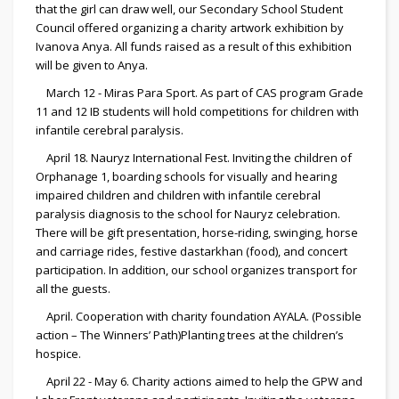
that the girl can draw well, our Secondary School Student
Council offered organizing a charity artwork exhibition by
Ivanova Anya. All funds raised as a result of this exhibition
will be given to Anya.
March 12 - Miras Para Sport. As part of CAS program Grade
11 and 12 IB students will hold competitions for children with
infantile cerebral paralysis.
April 18. Nauryz International Fest. Inviting the children of
Orphanage 1, boarding schools for visually and hearing
impaired children and children with infantile cerebral
paralysis diagnosis to the school for Nauryz celebration.
There will be gift presentation, horse-riding, swinging, horse
and carriage rides, festive dastarkhan (food), and concert
participation. In addition, our school organizes transport for
all the guests.
April. Cooperation with charity foundation AYALA. (Possible
action – The Winners’ Path)Planting trees at the children’s
hospice.
April 22 - May 6. Charity actions aimed to help the GPW and