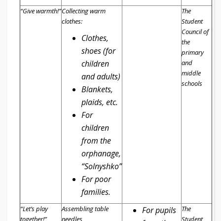
“Give
warmth!
”
Collecting warm
The
clothes:
Student
Council of
Clothes,
the
shoes (for
primary
children
and
middle
and adults)
schools
Blankets,
plaid
s
, etc.
For
children
from the
orphanage,
“Solnyshko”
For poor
families.
“Let’s p
lay
Assembling
table
The
For pupils
together!
”
needles
Student