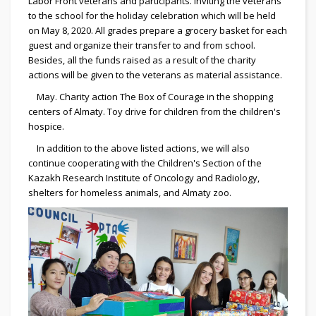
Labor Front veterans and participants. Inviting the veterans
to the school for the holiday celebration which will be held
on May 8, 2020. All grades prepare a grocery basket for each
guest and organize their transfer to and from school.
Besides, all the funds raised as a result of the charity
actions will be given to the veterans as material assistance.
May. Charity action The Box of Courage in the shopping
centers of Almaty. Toy drive for children from the children's
hospice.
In addition to the above listed actions, we will also
continue cooperating with the Children's Section of the
Kazakh Research Institute of Oncology and Radiology,
shelters for homeless animals, and Almaty zoo.