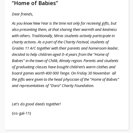
“Home of Babies”
Dear friends,
As you know New Year is the time not only for receiving gifts, but
also presenting them, at that sharing their warmth and kindness
with others. Traditionally, Miras students actively participate in
charity actions. As a part of the Charity Festival, students of
Grades 11 A/C together with their parents and homeroom leader,
decided to help children aged 0–4 years from the “Home of
Babies” in the town of Chilik, Almaty region. Parents and students
of graduating classes have bought children’s warm clothes and
board games worth 400 000 Tenge. On Friday 30 November all
the gifts were given to the head physician of the “Home of Babies”
and representatives of “Dara” Charity Foundation.
Let's do good deeds together!
{os-gal-11}