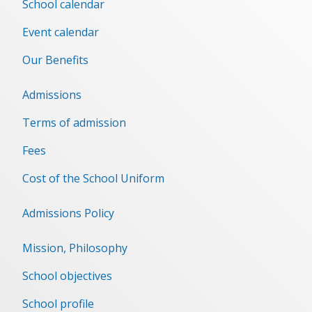
School calendar
Event сalendar
Our Benefits
Admissions
Terms of admission
Fees
Cost of the School Uniform
Admissions Policy
Mission, Philosophy
School objectives
School profile