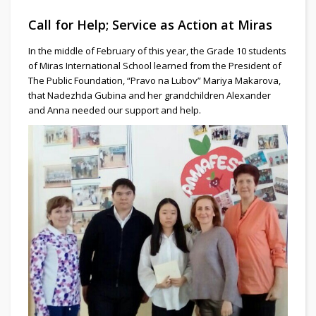
Call for Help; Service as Action at Miras
In the middle of February of this year, the Grade 10 students
of Miras International School learned from the President of
The Public Foundation, “Pravo na Lubov” Mariya Makarova,
that Nadezhda Gubina and her grandchildren Alexander
and Anna needed our support and help.