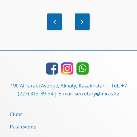
190 Al Farabi Avenue, Almaty, Kazakhstan | Tel.:
+7
(727) 313-39-34
| E-mail: secretary@miras.kz
Clubs
Past events