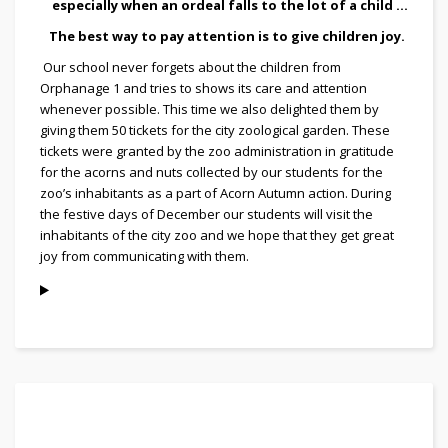
especially when an ordeal falls to the lot of a child ...
The best way to pay attention is to give children joy.
Our school never forgets about the children from
Orphanage 1 and tries to shows its care and attention
whenever possible. This time we also delighted them by
giving them 50 tickets for the city zoological garden. These
tickets were granted by the zoo administration in gratitude
for the acorns and nuts collected by our students for the
zoo’s inhabitants as a part of Acorn Autumn action. During
the festive days of December our students will visit the
inhabitants of the city zoo and we hope that they get great
joy from communicating with them.