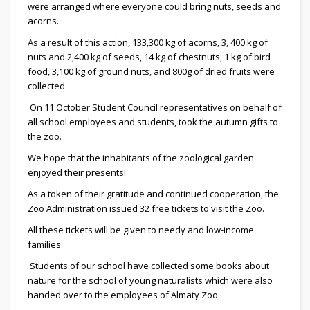
were arranged where everyone could bring nuts, seeds and
acorns.
As a result of this action, 133,300 kg of acorns, 3, 400 kg of
nuts and 2,400 kg of seeds, 14 kg of chestnuts, 1 kg of bird
food, 3,100 kg of ground nuts, and 800g of dried fruits were
collected.
On 11 October Student Council representatives on behalf of
all school employees and students, took the autumn gifts to
the zoo.
We hope that the inhabitants of the zoological garden
enjoyed their presents!
As a token of their gratitude and continued cooperation, the
Zoo Administration issued 32 free tickets to visit the Zoo.
All these tickets will be given to needy and low-income
families.
Students of our school have collected some books about
nature for the school of young naturalists which were also
handed over to the employees of Almaty Zoo.