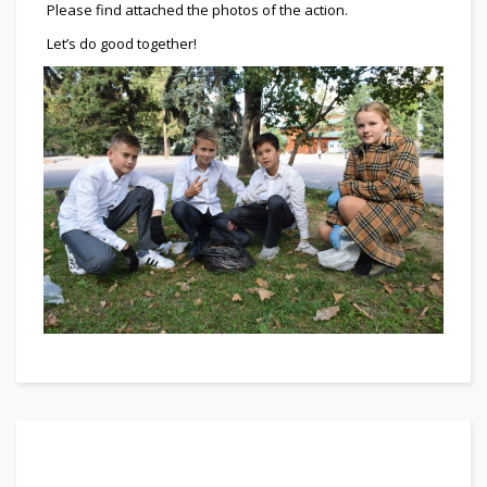
Please find attached the photos of the action.
Let’s do good together!